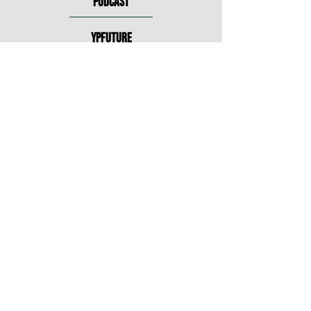
PODCAST
YPFUTURE
MAINSTAGE
DIGITAL
INTERESTED IN
THE BLANK?
The Blank Theatre is committed to
the enrichment of Hollywood’s
cultural life through production of
first-rate theatre, education of current