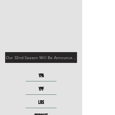
Our 32nd Season Will Be Announced in October!
YPA
YPF
LRS