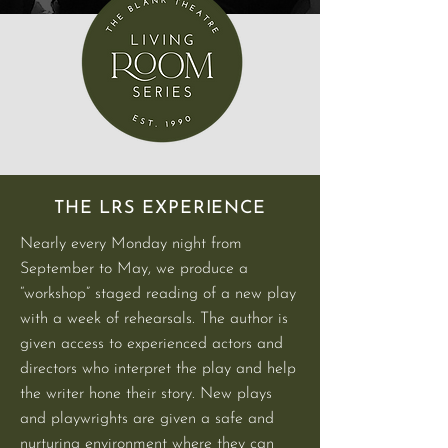
THE LRS EXPERIENCE
Nearly every Monday night from
September to May, we produce a
“workshop” staged reading of a new play
with a week of rehearsals. The author is
given access to experienced actors and
directors who interpret the play and help
the writer hone their story. New plays
and playwrights are given a safe and
nurturing environment where they can