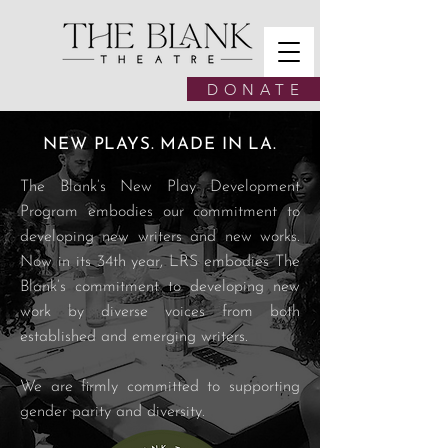
D O N A T E
NEW PLAYS. MADE IN LA.
The Blank’s New Play Development
Program embodies our commitment to
developing new writers and new works.
Now in its 34th year, LRS embodies The
Blank’s commitment to developing new
work by diverse voices from both
established and emerging writers.
We are firmly committed to supporting
gender parity and diversity.