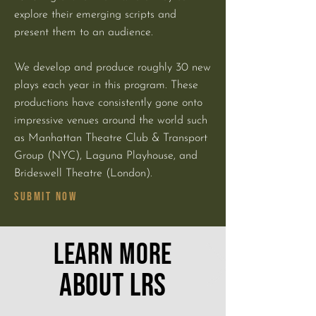
explore their emerging scripts and
present them to an audience.
We develop and produce roughly 30 new
plays each year in this program. These
productions have consistently gone onto
impressive venues around the world such
as Manhattan Theatre Club & Transport
Group (NYC), Laguna Playhouse, and
Brideswell Theatre (London).
SUBMIT NOW
LEARN MORE
ABOUT LRS