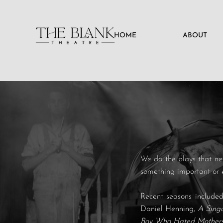
HOME
ABOUT
We do the plays that nee
something important or 
Recent seasons include
Daniel Henning,
A Sing
Boy Who Hated Mother