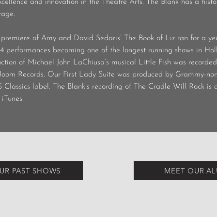
ellence and innovation in the Theatre Arts. The Blank has a histor
tage.
premiere of Amy and David Sedaris’ The Book of Liz ran for a yea
4 performances becoming one of the longest running shows in Holl
ction of Michael John LaChiusa’s musical Little Fish was recorde
-Boom Records. Our First Lady Suite was produced by Grammy-n
S Classics label. The Blank’s recording of The Cradle Will Rock is 
iTunes.
UR PAST SHOWS
MEET OUR A