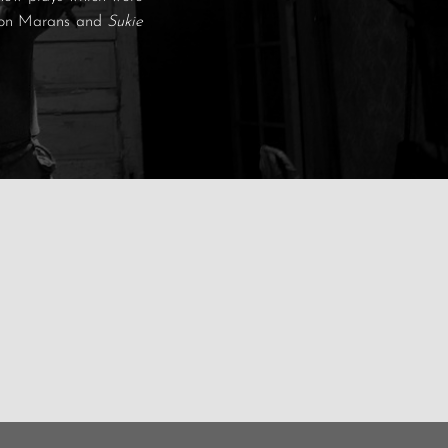
t Jon Marans and
Sukie