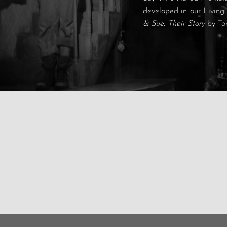
developed in our Living
& Sue: Their Story
by To