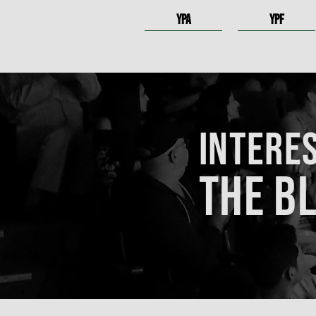
YPA
YPF
INTERES
THE B