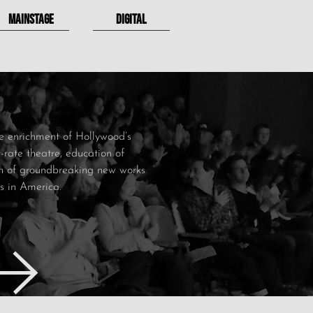
MAINSTAGE
DIGITAL
e enrichment of Hollywood’s
st-rate theatre, education of
ion of groundbreaking new works
es in America.