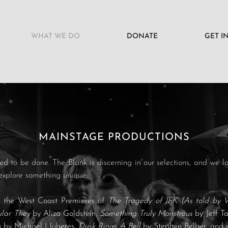
WHAT WE DO
DONATE
GET I
MAINSTAGE PRODUCTIONS
d to be done. The Blank is discerning in our selections, and we lo
explore something unique.
d the West Coast Premieres of
The Tragedy of JFK (As told by 
ular They
by Aliza Goldstein,
Something Truly Monstrous
by Jeff T
s
by Michael Lluberes,
Dusk Rings A Bell
by Stephen Belber, and 