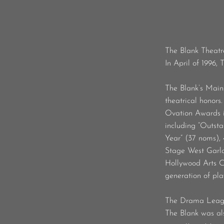
The Blank Theatr
In April of 1996,
The Blank’s Main
theatrical honors
Ovation Awards i
including “Outst
Year” (37 noms),
Stage West Garlan
Hollywood Arts Cou
generation of pla
The Drama League
The Blank was als