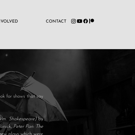
NVOLVED
CONTACT
ok for shows that say
Wm. Shakespeare)
by
abnick,
Peter Pan: The
new plays which were