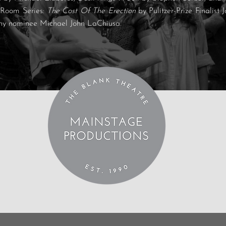
 Room Series:
The Cost Of The Erection
by Pulitzer-Prize Finalis
ny nominee Michael John LaChiusa.