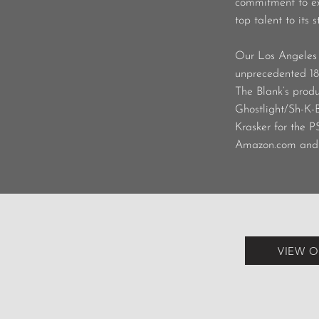
commitment to exc
top talent to its s
Our Los Angeles 
unprecedented 18
The Blank’s produ
Ghostlight/Sh-K
Krasker for the P
Amazon.com and 
VIEW O