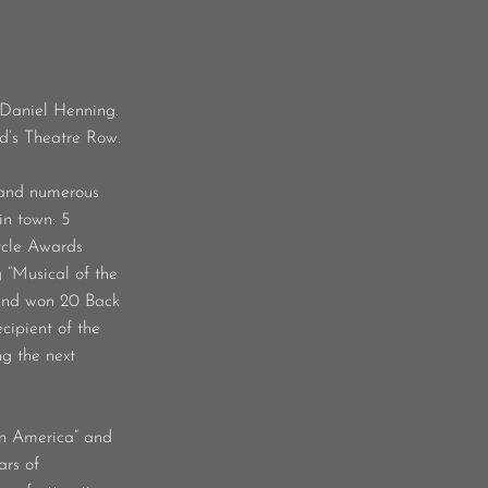
 Daniel Henning.
od’s Theatre Row.
 and numerous
in town: 5
rcle Awards
 “Musical of the
 and won 20 Back
cipient of the
ng the next
in America” and
ars of