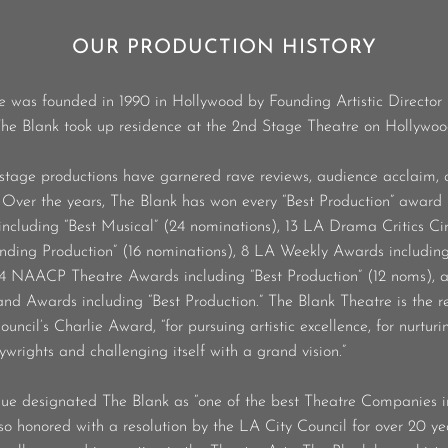
OUR PRODUCTION HISTORY
e was founded in 1990 in Hollywood by Founding Artistic Director
 The Blank took up residence at the 2nd Stage Theatre on Hollywo
stage productions have garnered rave reviews, audience acclaim,
. Over the years, The Blank has won every “Best Production” award 
ncluding “Best Musical” (24 nominations), 13 LA Drama Critics Ci
anding Production” (16 nominations), 8 LA Weekly Awards including
 4 NAACP Theatre Awards including “Best Production” (12 noms),
d Awards including “Best Production.” The Blank Theatre is the re
ncil’s Charlie Award, “for pursuing artistic excellence, for nurturi
ywrights and challenging itself with a grand vision.”
 designated The Blank as “one of the best Theatre Companies 
o honored with a resolution by the LA City Council for over 20 ye