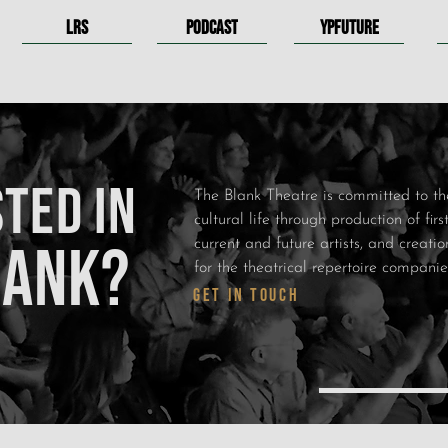
LRS
PODCAST
YPFUTURE
TED IN
The Blank Theatre is committed to th
cultural life through production of fir
LANK?
current and future artists, and creat
for the theatrical repertoire compani
GET IN TOUCH