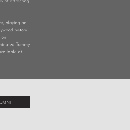
y of attracting
r, playing an
ywood history.
d on
ominated Tommy
available at
LUMNI