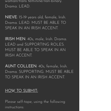
woman/trans feminine/non-binary.
Drama. LEAD.
NIEVE
: 15-19 years old, female, Irish.
Drama. LEAD. MUST BE ABLE TO
SPEAK IN AN IRISH ACCENT.
IRISH MEN
: 40s, male, Irish. Drama.
LEAD and SUPPORTING ROLES.
MUST BE ABLE TO SPEAK IN AN
IRISH ACCENT.
AUNT COLLEEN
: 40s, female, Irish.
Drama. SUPPORTING. MUST BE ABLE
TO SPEAK IN AN IRISH ACCENT.
HOW TO SUBMIT:
Please self-tape, using the following
instructions: