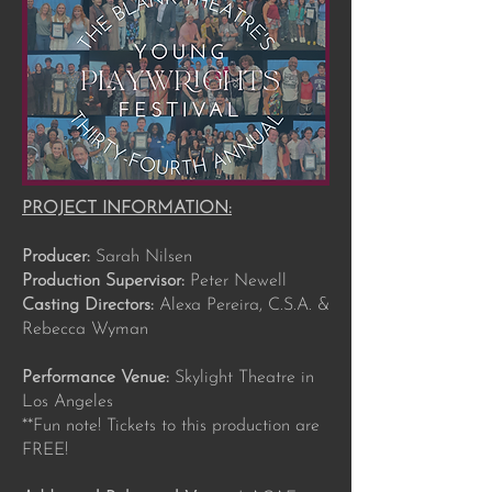
PROJECT INFORMATION:
Producer:
Sarah Nilsen
Production Supervisor:
Peter Newell
Casting Directors:
Alexa Pereira, C.S.A. &
Rebecca Wyman
Performance Venue:
Skylight Theatre in
Los Angeles
**Fun note! Tickets to this production are
FREE!