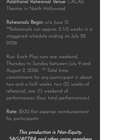
Additional Rehearsal Venue
: LACAE
Theatre in North Hollywood
Rehearsals Begin:
o/a June 15
**Rehearsals run approx. 2 1/2 weeks in a
staggered schedule ending on July 29,
2026.
Run: Each Play runs one weekend,
Thursday to Sunday between July 9 and
August 2, 2026. ** Total time
commitment for any participant is about
two and a half weeks: two (2) weeks of
rehearsal, one (1) weekend of
performances (four total performances)
Rate:
$100 flat expense reimbursement
for participants
This production is Non-Equity.
SAG/AFTRA and other union members