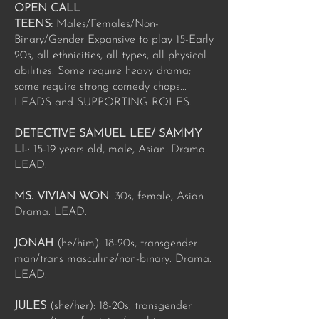
OPEN CALL
TEENS:
Males/Females/Non-
Binary/Gender Expansive to play 15-Early
20s, all ethnicities, all types, all physical
abilities. Some require heavy drama;
some require strong comedy chops...
LEADS and SUPPORTING ROLES.
DETECTIVE SAMUEL LEE/ SAMMY
LI
-: 15-19 years old, male, Asian. Drama.
LEAD.
MS. VIVIAN WON
: 30s, female, Asian.
Drama. LEAD.
JONAH
(he/him): 18-20s, transgender
man/trans masculine/non-binary. Drama.
LEAD.
JULES
(she/her): 18-20s, transgender