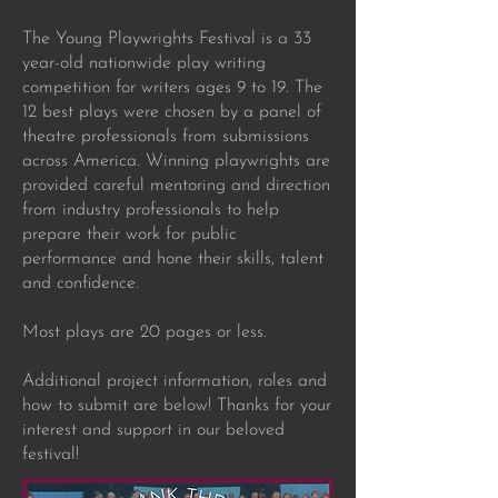
The Young Playwrights Festival is a 33
year-old nationwide play writing
competition for writers ages 9 to 19. The
12 best plays were chosen by a panel of
theatre professionals from submissions
across America. Winning playwrights are
provided careful mentoring and direction
from industry professionals to help
prepare their work for public
performance and hone their skills, talent
and confidence.
Most plays are 20 pages or less.
Additional project information, roles and
how to submit are below! Thanks for your
interest and support in our beloved
festival!