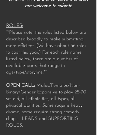
are welcome to submit.
ROLES:
**Please note: the roles listed below are
described broadly to make submitting
more efficient. (We have about 56 roles
to cast this year.) For each role name
listed below, there are a number of
available parts that range in
age/type/storyline.**
OPEN CALL:
Males/Females/Non-
Binary/Gender Expansive to play 25-70
yrs old, all ethnicities, all types, all
physical abilities. Some require heavy
drama; some require strong comedy
chops... LEADS and SUPPORTING
ROLES.