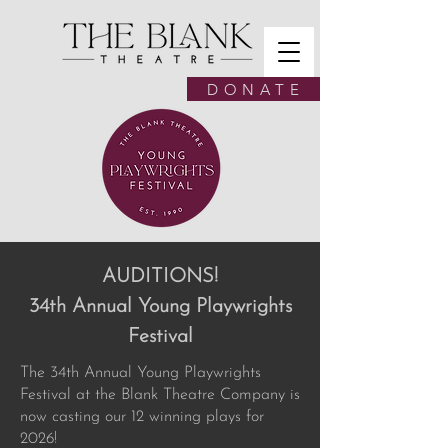
D O N A T E
AUDITIONS!
34th Annual Young Playwrights
Festival
The 34th Annual Young Playwrights
Festival at the Blank Theatre Company is
now casting our 12 winning plays for
2026!