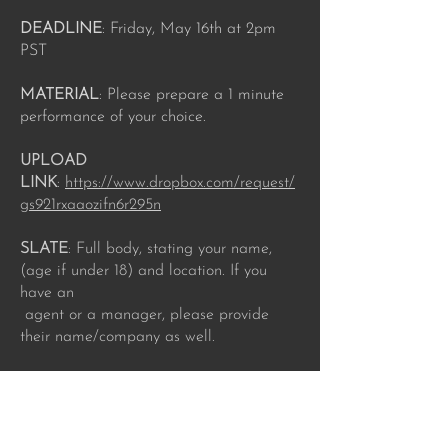
DEADLINE
: Friday, May 16th at 2pm
PST
MATERIAL
: Please prepare a 1 minute
performance of your choice.
UPLOAD
LINK‬‭
:‬‭
https://www.dropbox.com/request/
gs921rxaaozifn6r295n
SLATE‬‭
: Full body, stating your name,
(age if under 18) and location. If you
have an‬
‭ agent or a manager, please provide
their name/company as well.‬
LABEL‬‭
: Please include the actor's full
professional name, email address and
role name‬