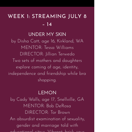
WEEK 1: STREAMING JULY 8
– 14
UNDER MY SKIN
by Disha Catt, age 16, Kirkland, WA
MENTOR: Tessa Williams
DIRECTOR: Jillian Terwedo
Two sets of mothers and daughters
explore coming of age, identity,
independence and friendship while bra
shopping.
LEMON
by Cady Walls, age 17, Snellville, GA
MENTOR: Bob DeRosa
DIRECTOR: Tor Brown
An absurdist examination of sexuality,
gender and marriage told with