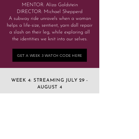
MENTOR: Aliza Goldstein
DIRECTOR: Michael Shepperd
A subway ride unravels when a woman
helps a life-size, sentient, yarn doll repair
a slash on their leg, while exploring all
the identities we knit into our selves.
GET A WEEK 3 WATCH CODE HERE
WEEK 4: STREAMING JULY 29 -
AUGUST 4
LAST WILL AND TESTAMENT AND
OTHER WILD FROG FACTS
by Alethea Shirilin-Howlett, age 19,
Jamesville, NY
MENTOR: Gary Tieche
DIRECTOR: Laura Stribling
A writer, a doctor, a science teacher, a