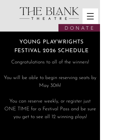
D O N A T E
YOUNG PLAYWRIGHTS
FESTIVAL 2026 SCHEDULE
Congratulations to all of the winners!
You will be able to begin reserving seats by
May 30th!
You can reserve weekly, or register just
ONE TIME for a Festival Pass and be sure
you get to see all 12 winning plays!