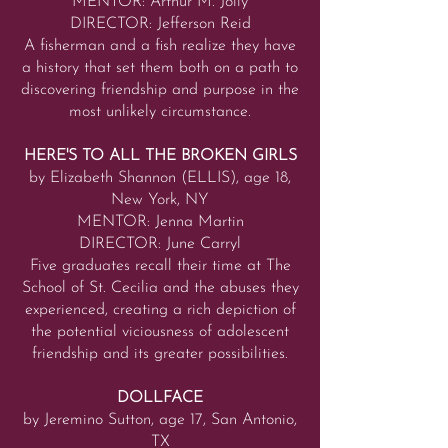
MENTOR: Arthur M. Jolly
DIRECTOR: Jefferson Reid
A fisherman and a fish realize they have
a history that set them both on a path to
discovering friendship and purpose in the
most unlikely circumstance.
HERE'S TO ALL THE BROKEN GIRLS
by Elizabeth Shannon (ELLIS), age 18,
New York, NY
MENTOR: Jenna Martin
DIRECTOR: June Carryl
Five graduates recall their time at The
School of St. Cecilia and the abuses they
experienced, creating a rich depiction of
the potential viciousness of adolescent
friendship and its greater possibilities.
DOLLFACE
by Jeremino Sutton, age 17, San Antonio,
TX