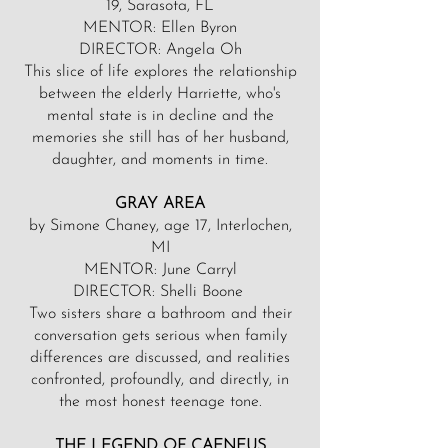
19, Sarasota, FL
MENTOR: Ellen Byron
DIRECTOR: Angela Oh
This slice of life explores the relationship
between the elderly Harriette, who's
mental state is in decline and the
memories she still has of her husband,
daughter, and moments in time.
GRAY AREA
by Simone Chaney, age 17, Interlochen,
MI
MENTOR: June Carryl
DIRECTOR: Shelli Boone
Two sisters share a bathroom and their
conversation gets serious when family
differences are discussed, and realities
confronted, profoundly, and directly, in
the most honest teenage tone.
THE LEGEND OF CAENEUS