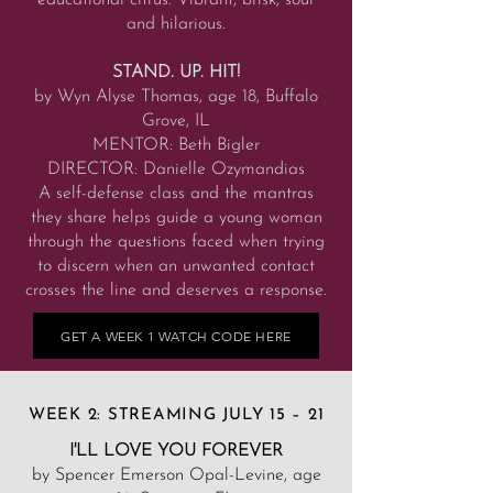
educational citrus. Vibrant, brisk, sour
and hilarious.
STAND. UP. HIT!
by Wyn Alyse Thomas, age 18, Buffalo
Grove, IL
MENTOR: Beth Bigler
DIRECTOR: Danielle Ozymandias
A self-defense class and the mantras
they share helps guide a young woman
through the questions faced when trying
to discern when an unwanted contact
crosses the line and deserves a response.
GET A WEEK 1 WATCH CODE HERE
WEEK 2: STREAMING JULY 15 – 21
I'LL LOVE YOU FOREVER
by Spencer Emerson Opal-Levine, age