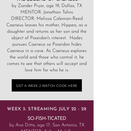
by Zander Pryor, age 19, Dallas, TX
MENTOR: Jonathan Tolins
DIRECTOR: Melissa Coleman-Reed
Caeneus leaves his mother, Hippea, as a
daughter and returns as her son and the
object of Poseidon's interest. Hades
pursues Caeneus so Poseidon hides
Caeneus in a cave. As Caeneus explores
the world and those who control it, he
comes to see that others will accept and
love him for who he is.
GET A WEEK 2 WATCH CODE HERE
WEEK 3: STREAMING JULY 22 - 28
SO-FISH-TICATED
by Ava Ditto, age 17, San Antonio, TX