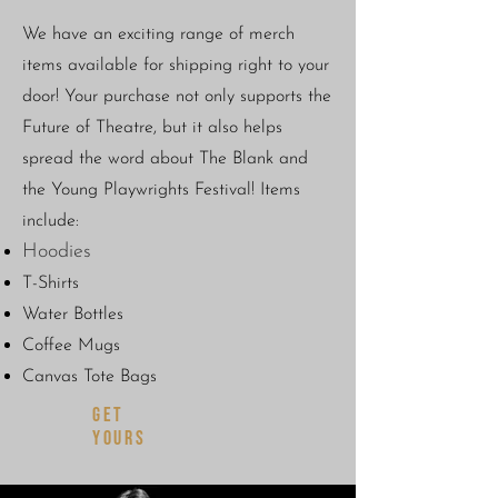
We have an exciting range of merch
items available for shipping right to your
door! Your purchase not only supports the
Future of Theatre, but it also helps
spread the word about The Blank and
the Young Playwrights Festival!
Items
include:
Hoodies
T-Shirts
Water Bottles
Coffee Mugs
Canvas Tote Bags
GET
YOURS