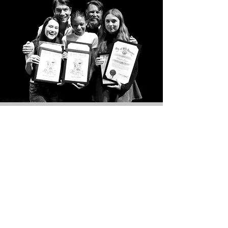
THE FUTURE OF THEATRE
IS HERE.
AT THE BLANK.
We have an extensive range of programs
crafted for actors,
directors
, writers and
all artists who are looking to pursue a
career in theatre. Our
programs
include:
Young
Playwrights Academy