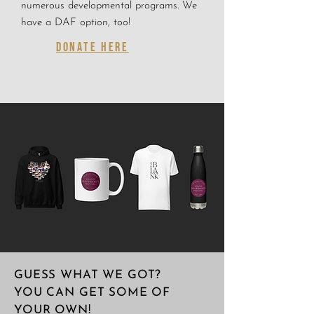
numerous developmental programs. We
have a DAF option, too!
DONATE HERE
GUESS WHAT WE GOT?
YOU CAN GET SOME OF
YOUR OWN!