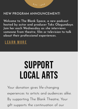
NEW PROGRAM ANNOUNCEMENT!
Welcome to The Blank Space, a new podcast
hosted by actor and producer Toks Olagundoye.
Join her each Wednesday as she interviews
someone from theatre, film or television to talk
about their professional experiences.
LEARN MORE
SUPPORT
LOCAL ARTS
Your donation gives life-changing
experiences to artists and audiences alike.
By supporting The Blank Theatre, Your
gift supports the continuation of our