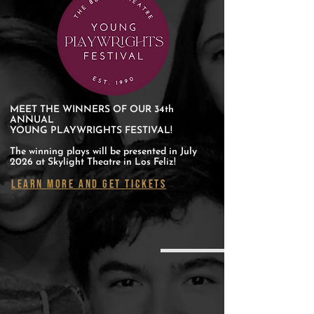
MEET THE WINNERS OF OUR 34th
ANNUAL
YOUNG PLAYWRIGHTS FESTIVAL!
The winning plays will be presented in July
2026 at Skylight Theatre in Los Feliz!
LEARN MORE AND GET TICKETS